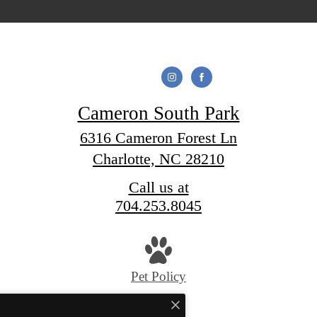
Cameron South Park
6316 Cameron Forest Ln
Charlotte, NC 28210
Call us at
704.253.8045
Pet Policy