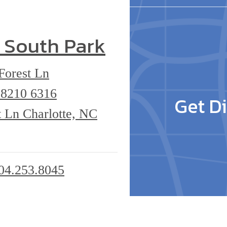
 South Park
Forest Ln
 28210
6316
Get Di
 Ln Charlotte, NC
04.253.8045