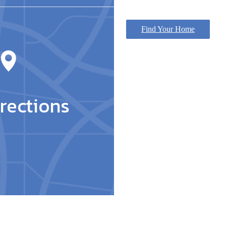
Find Your Home
rections