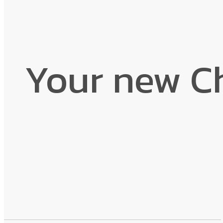
Your new C