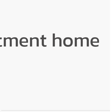
rtment home