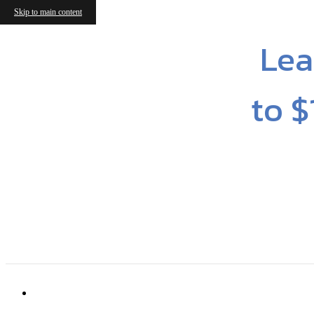
Skip to main content
Lea
to $
6316 Cameron Forest Ln
|
Charlotte, NC 2