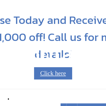
se Today and Receiv
1,000 off! Call us for
Contact
details!
Click here
8210
Call us at
704.253.8045