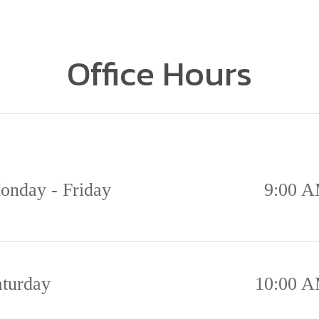
Office Hours
onday - Friday
9:00 A
aturday
10:00 A