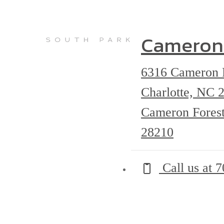
Cameron
6316 Cameron 
Charlotte, NC
Cameron Forest
28210
Call us at
7