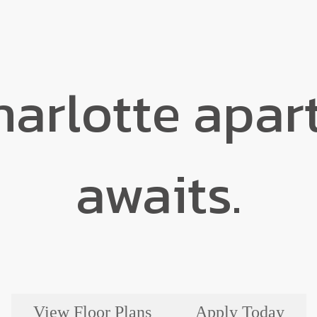
harlotte apa
awaits.
View Floor Plans
Apply Today