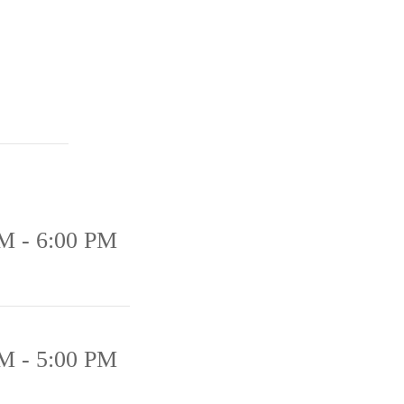
M - 6:00 PM
M - 5:00 PM