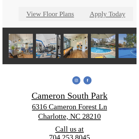
View Floor Plans
Apply Today
Cameron South Park
6316 Cameron Forest Ln
Charlotte, NC 28210
Call us at
704.253.8045