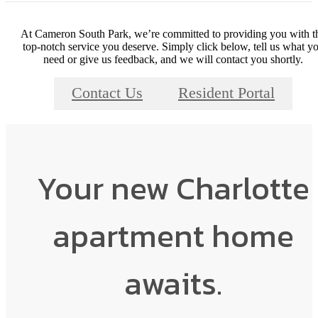
At Cameron South Park, we’re committed to providing you with t
top-notch service you deserve. Simply click below, tell us what y
need or give us feedback, and we will contact you shortly.
Contact Us
Resident Portal
Your new Charlotte
apartment home
awaits.