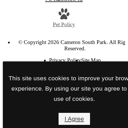
Pet Policy
© Copyright 2026 Cameron South Park. All Righ
Reserved.
Privacy Policy
Site Map
This site uses cookies to improve your bro
experience. By using our site you agree to
use of cookies.
I Agree