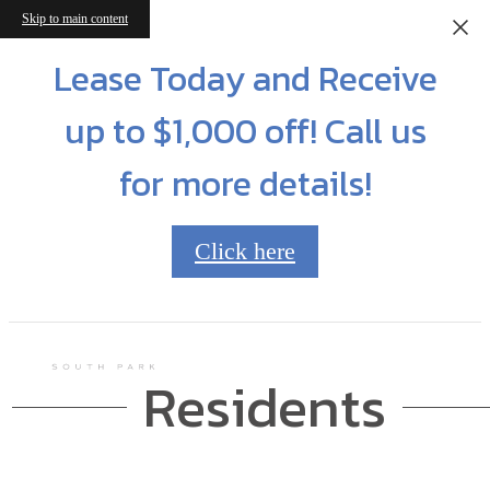
Skip to main content
Lease Today and Receive
up to $1,000 off! Call us
for more details!
Click here
Residents