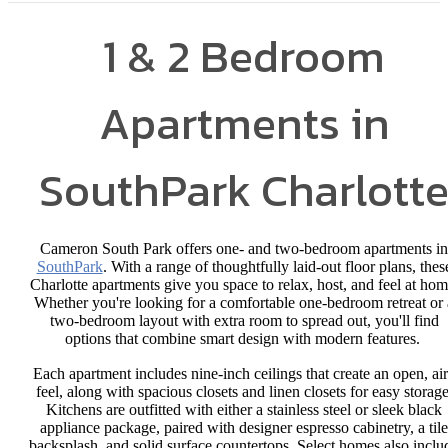
1 & 2 Bedroom
Apartments in
SouthPark Charlott
Cameron South Park offers one- and two-bedroom apartments in
SouthPark
. With a range of thoughtfully laid-out floor plans, thes
Charlotte apartments give you space to relax, host, and feel at hom
Whether you're looking for a comfortable one-bedroom retreat or 
two-bedroom layout with extra room to spread out, you'll find
options that combine smart design with modern features.
Each apartment includes nine-inch ceilings that create an open, ai
feel, along with spacious closets and linen closets for easy storage
Kitchens are outfitted with either a stainless steel or sleek black
appliance package, paired with designer espresso cabinetry, a tile
backsplash, and solid surface countertops. Select homes also inclu