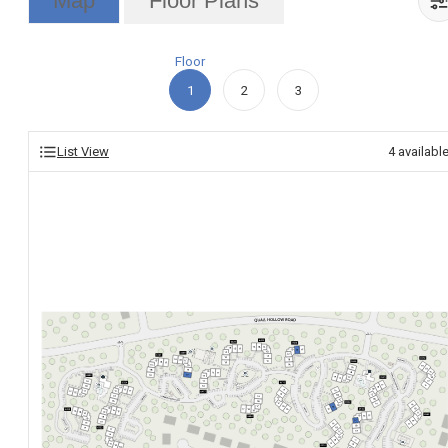
Map
Floor Plans
Floor
1
2
3
List View
4
availabl