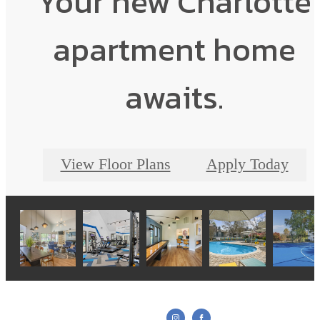
Your new Charlotte
apartment home
awaits.
View Floor Plans
Apply Today