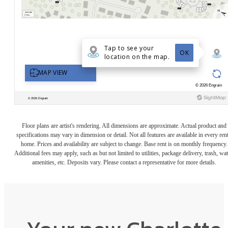
Floor plans are artist's rendering. All dimensions are approximate. Actual product and
specifications may vary in dimension or detail. Not all features are available in every rent
home. Prices and availability are subject to change. Base rent is on monthly frequency.
Additional fees may apply, such as but not limited to utilities, package delivery, trash, wat
amenities, etc. Deposits vary. Please contact a representative for more details.