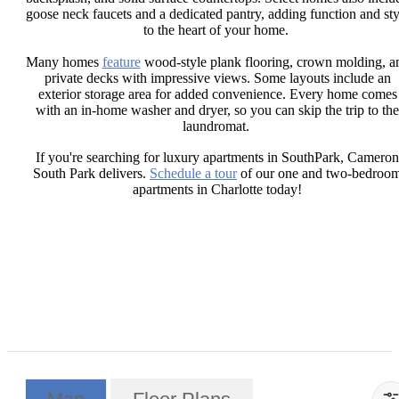
goose neck faucets and a dedicated pantry, adding function and sty
to the heart of your home.
Many homes
feature
wood-style plank flooring, crown molding, a
private decks with impressive views. Some layouts include an
exterior storage area for added convenience. Every home comes
with an in-home washer and dryer, so you can skip the trip to the
laundromat.
If you're searching for luxury apartments in SouthPark, Cameron
South Park delivers.
Schedule a tour
of our one and two-bedroo
apartments in Charlotte today!