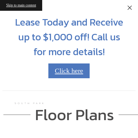
Skip to main content
Lease Today and Receive
up to $1,000 off! Call us
for more details!
Click here
Floor Plans