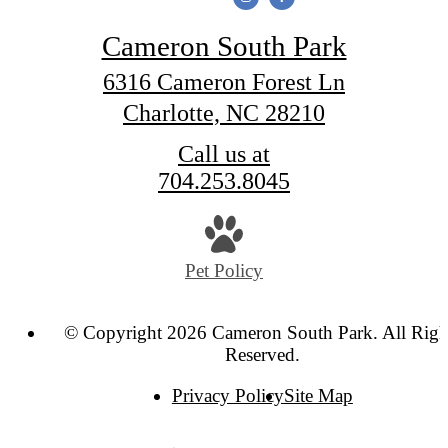
Cameron South Park
6316 Cameron Forest Ln
Charlotte, NC 28210
Call us at
704.253.8045
Pet Policy
© Copyright 2026 Cameron South Park. All Righ
Reserved.
Privacy Policy
Site Map