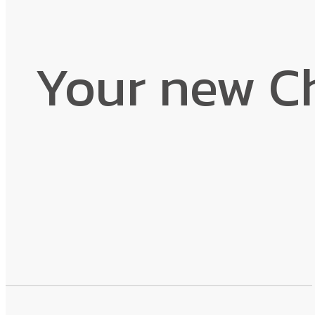
Your new C