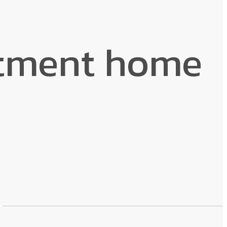
rtment home