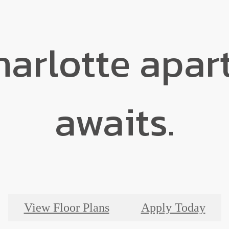
harlotte apa
awaits.
View Floor Plans
Apply Today