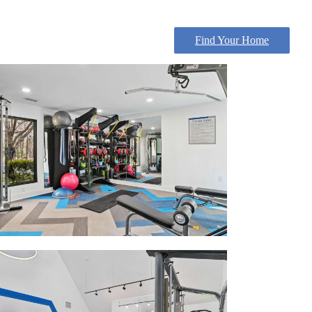
Find Your Home