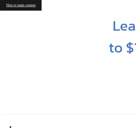
Skip to main content
Lea
to $
6316 Cameron Forest Ln
|
Charlotte, NC 2