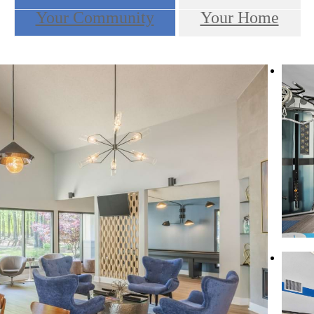
Your Community
Your Home