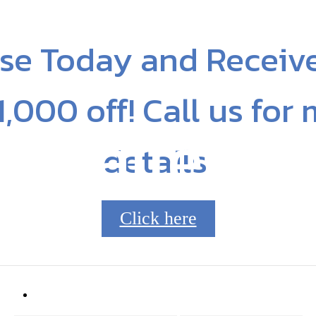
se Today and Receiv
1,000 off! Call us for
Gallery
details!
Click here
8210
Call us at
704.253.8045