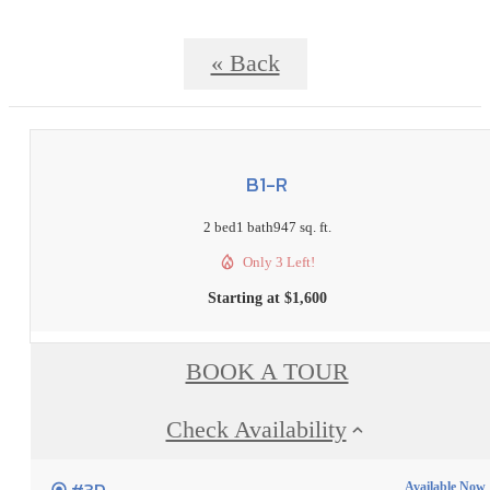
« Back
B1-R
2 bed
1 bath
947 sq. ft.
Only 3 Left!
Starting at $1,600
BOOK A TOUR
Check Availability
Available Now