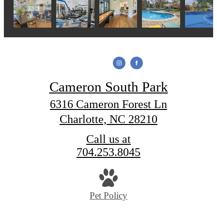
Cameron South Park
6316 Cameron Forest Ln
Charlotte, NC 28210
Call us at
704.253.8045
Pet Policy