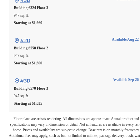
#3D
Building 6324
Floor 3
947 sq. ft.
Starting at $1,660
#2D
Available Aug 22
Building 6558
Floor 2
947 sq. ft.
Starting at $1,600
#3D
Available Sep 26
Building 6570
Floor 3
947 sq. ft.
Starting at $1,635
Floor plans are artist's rendering. All dimensions are approximate. Actual product and
specifications may vary in dimension or detail. Not all features are available in every rent
home. Prices and availability are subject to change. Base rent is on monthly frequency.
Additional fees may apply, such as but not limited to utilities, package delivery, trash, wat