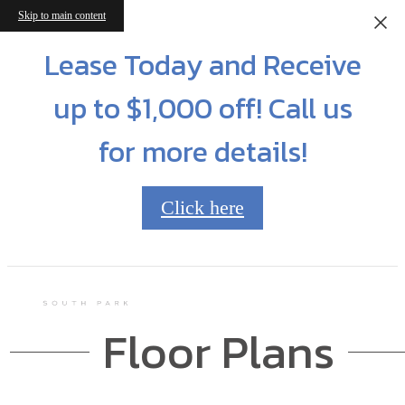
Skip to main content
Lease Today and Receive
up to $1,000 off! Call us
for more details!
Click here
Floor Plans