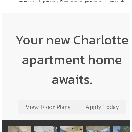
amenities, etc. Deposits vary. Please contact a representative for more details.
Your new Charlotte
apartment home
awaits.
View Floor Plans
Apply Today